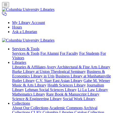
My Library Account
Hours
Ask a Librarian
Columbia
Services
& Tools
University
Services & Tools
For Alumni
For Faculty
For Students
For
Libraries
Visitors
Libraries
Libraries & Affiliates
Avery Architectural & Fine Arts Library
Burke Library at Union Theological Seminary
Business &
Economics Library in Uris
Business Library at Manhattanville
Butler Library
C.V. Starr East Asian Library
Gabe M. Wiener
Music & Arts Library
Health Sciences Library
Journalism
Library
Lehman Social Sciences Library
Li Lu Law Library
Mathematics Library
Rare Book & Manuscript Library
Science & Engineering Library
Social Work Library
Collections
About Our Collections
Academic Commons
Archival
Collections
CLIO: Columbia Libraries Catalog
Collection