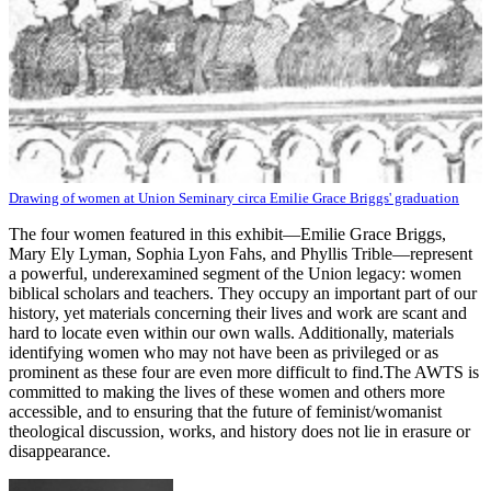
Drawing of women at Union Seminary circa Emilie Grace Briggs' graduation
The four women featured in this exhibit—Emilie Grace Briggs,
Mary Ely Lyman, Sophia Lyon Fahs, and Phyllis Trible—represent
a powerful, underexamined segment of the Union legacy: women
biblical scholars and teachers. They occupy an important part of our
history, yet materials concerning their lives and work are scant and
hard to locate even within our own walls. Additionally, materials
identifying women who may not have been as privileged or as
prominent as these four are even more difficult to find.The AWTS is
committed to making the lives of these women and others more
accessible, and to ensuring that the future of feminist/womanist
theological discussion, works, and history does not lie in erasure or
disappearance.