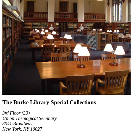
The Burke Library Special Collections
3rd Floor (L3)
Union Theological Seminary
3041 Broadway
New York, NY 10027