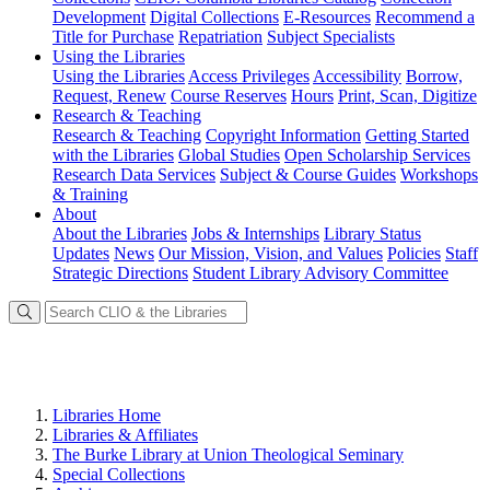
Development
Digital Collections
E-Resources
Recommend a
Title for Purchase
Repatriation
Subject Specialists
Using
the Libraries
Using the Libraries
Access Privileges
Accessibility
Borrow,
Request, Renew
Course Reserves
Hours
Print, Scan, Digitize
Research
& Teaching
Research & Teaching
Copyright Information
Getting Started
with the Libraries
Global Studies
Open Scholarship Services
Research Data Services
Subject & Course Guides
Workshops
& Training
About
About the Libraries
Jobs & Internships
Library Status
Updates
News
Our Mission, Vision, and Values
Policies
Staff
Strategic Directions
Student Library Advisory Committee
Libraries Home
Libraries & Affiliates
The Burke Library at Union Theological Seminary
Special Collections