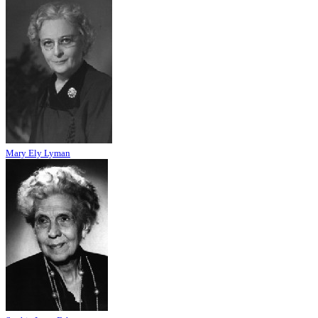
Mary Ely Lyman