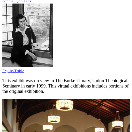
Sophia Lyon Fahs
Phyllis Trible
This exhibit was on view in The Burke Library, Union Theological
Seminary in early 1999. This virtual exhibitions includes portions of
the original exhibition.