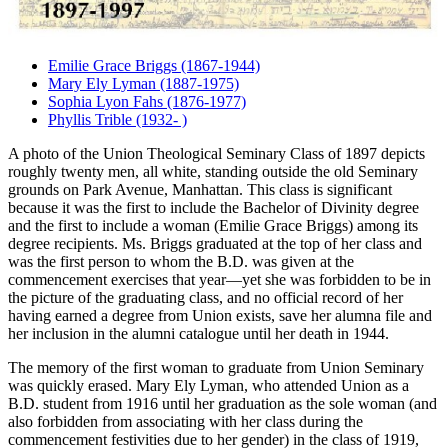
Emilie Grace Briggs (1867-1944)
Mary Ely Lyman (1887-1975)
Sophia Lyon Fahs (1876-1977)
Phyllis Trible (1932- )
A photo of the Union Theological Seminary Class of 1897 depicts
roughly twenty men, all white, standing outside the old Seminary
grounds on Park Avenue, Manhattan. This class is significant
because it was the first to include the Bachelor of Divinity degree
and the first to include a woman (Emilie Grace Briggs) among its
degree recipients. Ms. Briggs graduated at the top of her class and
was the first person to whom the B.D. was given at the
commencement exercises that year—yet she was forbidden to be in
the picture of the graduating class, and no official record of her
having earned a degree from Union exists, save her alumna file and
her inclusion in the alumni catalogue until her death in 1944.
The memory of the first woman to graduate from Union Seminary
was quickly erased. Mary Ely Lyman, who attended Union as a
B.D. student from 1916 until her graduation as the sole woman (and
also forbidden from associating with her class during the
commencement festivities due to her gender) in the class of 1919,