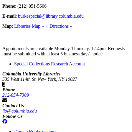
Phone
: (212) 851-5606
E-mail
:
burkespecial@library.columbia.edu
Map
:
Libraries Map »
|
Directions »
Appointments are available Monday-Thursday, 12-4pm. Requests
must be submitted with at least 5 business days' notice.
Special Collections Research Account
Columbia University Libraries
535 West 114th St. New York, NY 10027
Phone
212-854-7309
Contact Us
lio@columbia.edu
Follow Us
Donate Books or Items