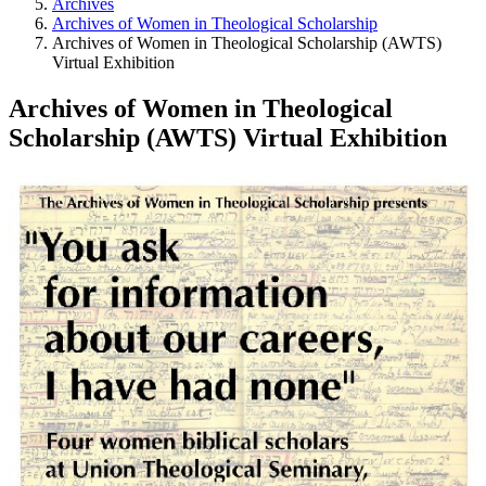
Archives
Archives of Women in Theological Scholarship
Archives of Women in Theological Scholarship (AWTS)
Virtual Exhibition
Archives of Women in Theological
Scholarship (AWTS) Virtual Exhibition