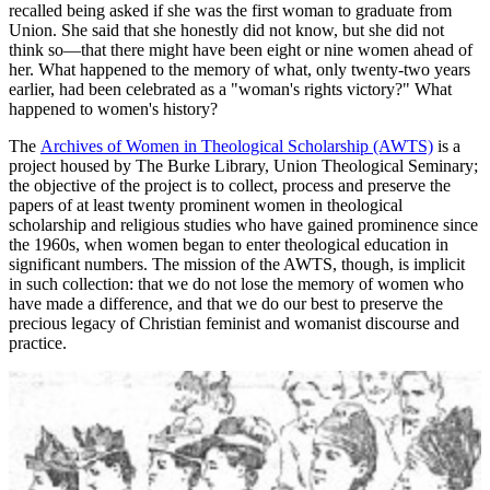
recalled being asked if she was the first woman to graduate from
Union. She said that she honestly did not know, but she did not
think so—that there might have been eight or nine women ahead of
her. What happened to the memory of what, only twenty-two years
earlier, had been celebrated as a "woman's rights victory?" What
happened to women's history?
The
Archives of Women in Theological Scholarship (AWTS)
is a
project housed by The Burke Library, Union Theological Seminary;
the objective of the project is to collect, process and preserve the
papers of at least twenty prominent women in theological
scholarship and religious studies who have gained prominence since
the 1960s, when women began to enter theological education in
significant numbers. The mission of the AWTS, though, is implicit
in such collection: that we do not lose the memory of women who
have made a difference, and that we do our best to preserve the
precious legacy of Christian feminist and womanist discourse and
practice.