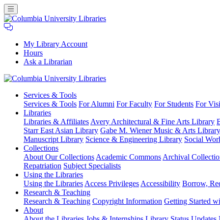
My Library Account
Hours
Ask a Librarian
Columbia
Services
& Tools
University
Services & Tools
For Alumni
For Faculty
For Students
For Visi
Libraries
Libraries
Libraries & Affiliates
Avery Architectural & Fine Arts Library
B
Starr East Asian Library
Gabe M. Wiener Music & Arts Librar
Manuscript Library
Science & Engineering Library
Social Wor
Collections
About Our Collections
Academic Commons
Archival Collectio
Repatriation
Subject Specialists
Using
the Libraries
Using the Libraries
Access Privileges
Accessibility
Borrow, Re
Research
& Teaching
Research & Teaching
Copyright Information
Getting Started wi
About
About the Libraries
Jobs & Internships
Library Status Updates