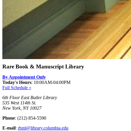
Rare Book & Manuscript Library
By Appointment Only
Today's Hours
:
10:00AM-04:00PM
Full Schedule »
6th Floor East Butler Library
535 West 114th St.
New York, NY 10027
Phone
: (212) 854-5590
E-mail
:
rbml@library.columbia.edu