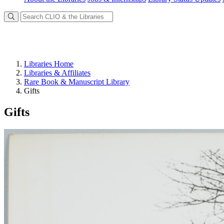
Libraries Home
Libraries & Affiliates
Rare Book & Manuscript Library
Gifts
Gifts