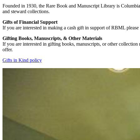
Founded in 1930, the Rare Book and Manuscript Library is Columbia Un
and steward collections.
Gifts of Financial Support
If you are interested in making a cash gift in support of RBML please 
Gifting Books, Manuscripts, & Other Materials
If you are interested in gifting books, manuscripts, or other collection m
offer.
Gifts in Kind policy