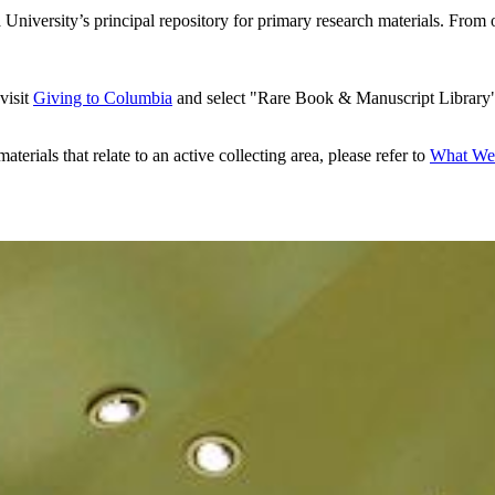
iversity’s principal repository for primary research materials. From o
visit
Giving to Columbia
and select "Rare Book & Manuscript Library
aterials that relate to an active collecting area, please refer to
What We 