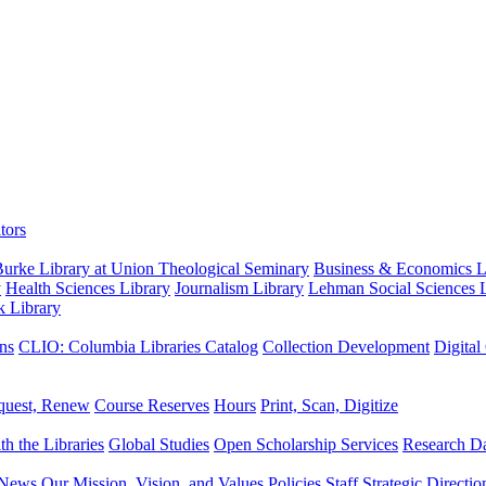
tors
urke Library at Union Theological Seminary
Business & Economics Li
y
Health Sciences Library
Journalism Library
Lehman Social Sciences L
k Library
ns
CLIO: Columbia Libraries Catalog
Collection Development
Digital
quest, Renew
Course Reserves
Hours
Print, Scan, Digitize
th the Libraries
Global Studies
Open Scholarship Services
Research Da
News
Our Mission, Vision, and Values
Policies
Staff
Strategic Directio