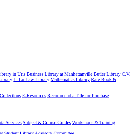
brary in Uris
Business Library at Manhattanville
Butler Library
C.V.
ibrary
Li Lu Law Library
Mathematics Library
Rare Book &
 Collections
E-Resources
Recommend a Title for Purchase
ta Services
Subject & Course Guides
Workshops & Training
ns
Student Library Advisory Committee