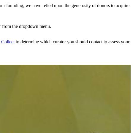
ur founding, we have relied upon the generosity of donors to acquire
" from the dropdown menu.
Collect
to determine which curator you should contact to assess your