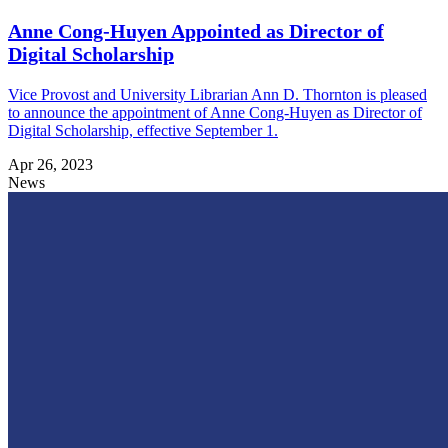
Anne Cong-Huyen Appointed as Director of
Digital Scholarship
Vice Provost and University Librarian Ann D. Thornton is pleased
to announce the appointment of Anne Cong-Huyen as Director of
Digital Scholarship, effective September 1.
Apr 26, 2023
News