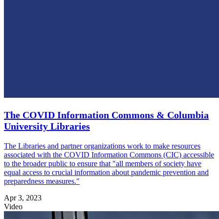
The COVID Information Commons & Columbia
University Libraries
The Libraries and partner organizations work to make resources
associated with the COVID Information Commons (CIC) accessible
to the broader public to ensure that "all members of society have
equal access to crucial information about pandemic prevention and
preparedness measures."
Apr 3, 2023
Video