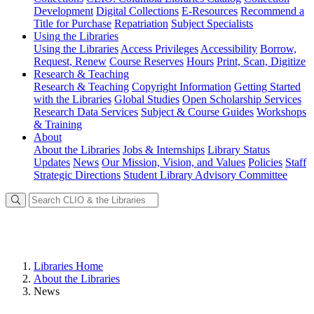
Development
Digital Collections
E-Resources
Recommend a
Title for Purchase
Repatriation
Subject Specialists
Using
the Libraries
Using the Libraries
Access Privileges
Accessibility
Borrow,
Request, Renew
Course Reserves
Hours
Print, Scan, Digitize
Research
& Teaching
Research & Teaching
Copyright Information
Getting Started
with the Libraries
Global Studies
Open Scholarship Services
Research Data Services
Subject & Course Guides
Workshops
& Training
About
About the Libraries
Jobs & Internships
Library Status
Updates
News
Our Mission, Vision, and Values
Policies
Staff
Strategic Directions
Student Library Advisory Committee
Libraries Home
About the Libraries
News