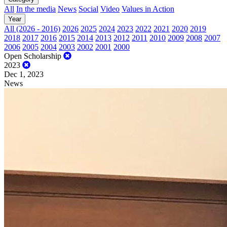
All
In the media
News
Social
Video
Values in Action
Year
All (2026 - 2016)
2026
2025
2024
2023
2022
2021
2020
2019
2018
2017
2016
2015
2014
2013
2012
2011
2010
2009
2008
2007
2006
2005
2004
2003
2002
2001
2000
Open Scholarship
2023
Dec 1, 2023
News