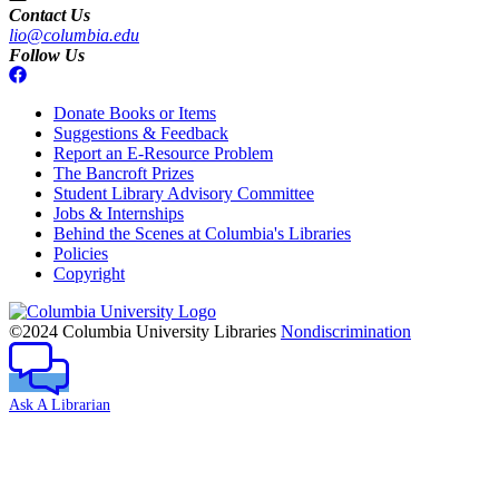
Contact Us
lio@columbia.edu
Follow Us
Donate Books or Items
Suggestions & Feedback
Report an E-Resource Problem
The Bancroft Prizes
Student Library Advisory Committee
Jobs & Internships
Behind the Scenes at Columbia's Libraries
Policies
Copyright
Columbia
University
©2024 Columbia University Libraries
Nondiscrimination
Ask A Librarian