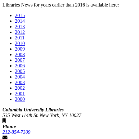
Libraries News for years earlier than 2016 is available here:
2015
2014
2013
2012
2011
2010
2009
2008
2007
2006
2005
2004
2003
2002
2001
2000
Columbia University Libraries
535 West 114th St. New York, NY 10027
Phone
212-854-7309