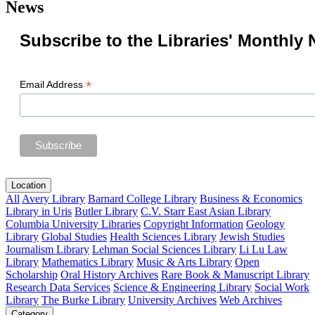
News
Subscribe to the Libraries' Monthly 
*
Email Address
Location
All
Avery Library
Barnard College Library
Business & Economics
Library in Uris
Butler Library
C.V. Starr East Asian Library
Columbia University Libraries
Copyright Information
Geology
Library
Global Studies
Health Sciences Library
Jewish Studies
Journalism Library
Lehman Social Sciences Library
Li Lu Law
Library
Mathematics Library
Music & Arts Library
Open
Scholarship
Oral History Archives
Rare Book & Manuscript Library
Research Data Services
Science & Engineering Library
Social Work
Library
The Burke Library
University Archives
Web Archives
Category