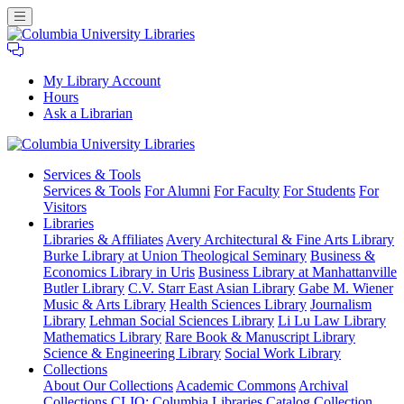
My Library Account
Hours
Ask a Librarian
Columbia
Services
& Tools
University
Services & Tools
For Alumni
For Faculty
For Students
For
Libraries
Visitors
Libraries
Libraries & Affiliates
Avery Architectural & Fine Arts Library
Burke Library at Union Theological Seminary
Business &
Economics Library in Uris
Business Library at Manhattanville
Butler Library
C.V. Starr East Asian Library
Gabe M. Wiener
Music & Arts Library
Health Sciences Library
Journalism
Library
Lehman Social Sciences Library
Li Lu Law Library
Mathematics Library
Rare Book & Manuscript Library
Science & Engineering Library
Social Work Library
Collections
About Our Collections
Academic Commons
Archival
Collections
CLIO: Columbia Libraries Catalog
Collection