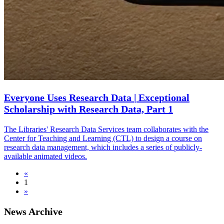
Everyone Uses Research Data | Exceptional
Scholarship with Research Data, Part 1
The Libraries' Research Data Services team collaborates with the
Center for Teaching and Learning (CTL) to design a course on
research data management, which includes a series of publicly-
available animated videos.
«
1
»
News Archive