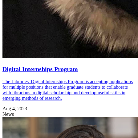
Digital Internships Program
The Libraries' Digital Internships Program is accepting applications
for multiple positions that enable graduate students to collaborate
with librarians in digital scholarship and develop useful skills in
emerging methods of research.
Aug 4, 2023
News