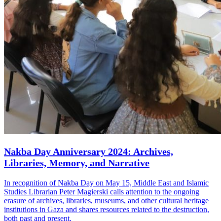
Nakba Day Anniversary 2024: Archives,
Libraries, Memory, and Narrative
In recognition of Nakba Day on May 15, Middle East and Islamic
Studies Librarian Peter Magierski calls attention to the ongoing
erasure of archives, libraries, museums, and other cultural heritage
institutions in Gaza and shares resources related to the destruction,
both past and present.