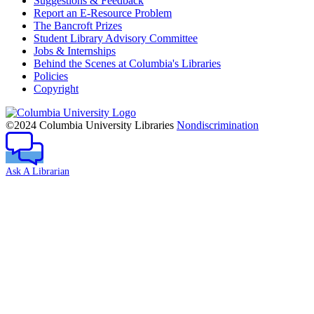
Suggestions & Feedback
Report an E-Resource Problem
The Bancroft Prizes
Student Library Advisory Committee
Jobs & Internships
Behind the Scenes at Columbia's Libraries
Policies
Copyright
Columbia
University
©2024 Columbia University Libraries
Nondiscrimination
Ask A Librarian