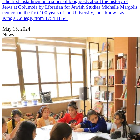
The first installment in a series of blog posts about the history of
Jews at Columbia by Librarian for Jewish Studies Michelle Margolis
centers on the first 100 years of the University, then known as
King's College, from 1754-1854.
May 15, 2024
News