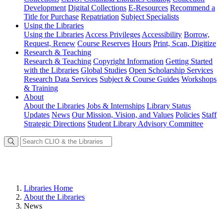
Development
Digital Collections
E-Resources
Recommend a
Title for Purchase
Repatriation
Subject Specialists
Using
the Libraries
Using the Libraries
Access Privileges
Accessibility
Borrow,
Request, Renew
Course Reserves
Hours
Print, Scan, Digitize
Research
& Teaching
Research & Teaching
Copyright Information
Getting Started
with the Libraries
Global Studies
Open Scholarship Services
Research Data Services
Subject & Course Guides
Workshops
& Training
About
About the Libraries
Jobs & Internships
Library Status
Updates
News
Our Mission, Vision, and Values
Policies
Staff
Strategic Directions
Student Library Advisory Committee
Libraries Home
About the Libraries
News