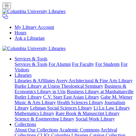
My Library Account
Hours
Ask a Librarian
Columbia
Services
& Tools
University
Services & Tools
For Alumni
For Faculty
For Students
For
Libraries
Visitors
Libraries
Libraries & Affiliates
Avery Architectural & Fine Arts Library
Burke Library at Union Theological Seminary
Business &
Economics Library in Uris
Business Library at Manhattanville
Butler Library
C.V. Starr East Asian Library
Gabe M. Wiener
Music & Arts Library
Health Sciences Library
Journalism
Library
Lehman Social Sciences Library
Li Lu Law Library
Mathematics Library
Rare Book & Manuscript Library
Science & Engineering Library
Social Work Library
Collections
About Our Collections
Academic Commons
Archival
Collections
CLIO: Columbia Libraries Catalog
Collection