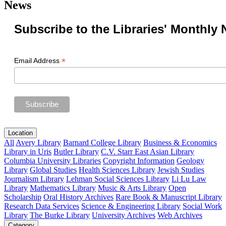
News
Subscribe to the Libraries' Monthly 
*
Email Address
Location
All
Avery Library
Barnard College Library
Business & Economics
Library in Uris
Butler Library
C.V. Starr East Asian Library
Columbia University Libraries
Copyright Information
Geology
Library
Global Studies
Health Sciences Library
Jewish Studies
Journalism Library
Lehman Social Sciences Library
Li Lu Law
Library
Mathematics Library
Music & Arts Library
Open
Scholarship
Oral History Archives
Rare Book & Manuscript Library
Research Data Services
Science & Engineering Library
Social Work
Library
The Burke Library
University Archives
Web Archives
Category