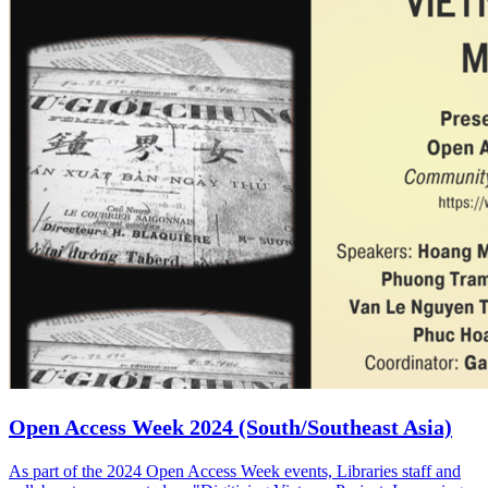
Open Access Week 2024 (South/Southeast Asia)
As part of the 2024 Open Access Week events, Libraries staff and