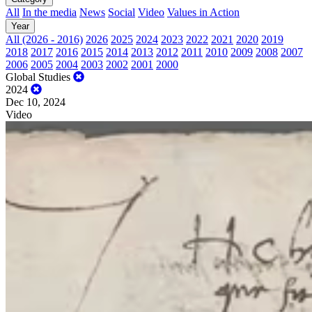
All
In the media
News
Social
Video
Values in Action
Year
All (2026 - 2016)
2026
2025
2024
2023
2022
2021
2020
2019
2018
2017
2016
2015
2014
2013
2012
2011
2010
2009
2008
2007
2006
2005
2004
2003
2002
2001
2000
Global Studies
2024
Dec 10, 2024
Video