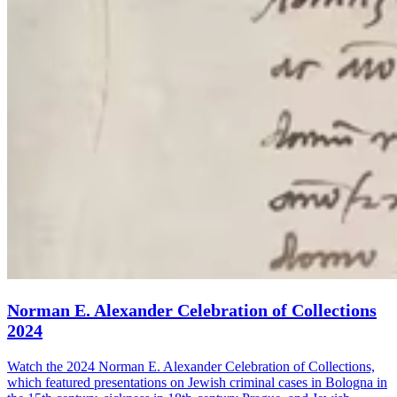
Norman E. Alexander Celebration of Collections
2024
Watch the 2024 Norman E. Alexander Celebration of Collections,
which featured presentations on Jewish criminal cases in Bologna in