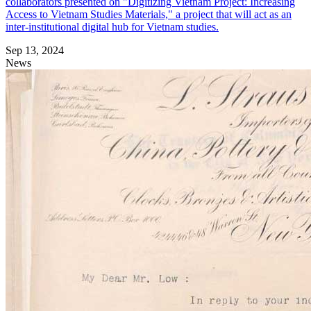
collaborators presented on "Digitizing Vietnam Project: Increasing
Access to Vietnam Studies Materials," a project that will act as an
inter-institutional digital hub for Vietnam studies.
Sep 13, 2024
News