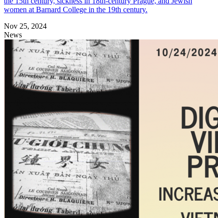
the 15th century, sickness in 18th-century Prague, and Jewish
women at Barnard College in the 19th century.
Nov 25, 2024
News