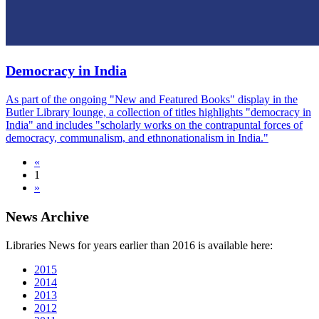
Democracy in India
As part of the ongoing "New and Featured Books" display in the
Butler Library lounge, a collection of titles highlights "democracy in
India" and includes "scholarly works on the contrapuntal forces of
democracy, communalism, and ethnonationalism in India."
«
1
»
News Archive
Libraries News for years earlier than 2016 is available here:
2015
2014
2013
2012