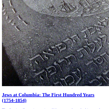
Jews at Columbia: The First Hundred Years
(1754-1854)