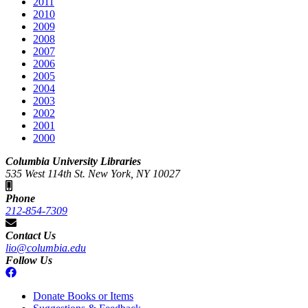
2011
2010
2009
2008
2007
2006
2005
2004
2003
2002
2001
2000
Columbia University Libraries
535 West 114th St. New York, NY 10027
Phone
212-854-7309
Contact Us
lio@columbia.edu
Follow Us
Donate Books or Items