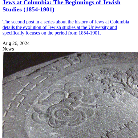
Jews at Columbia: The Beginnings of Jewish
Studies (1854-1901)
The second post in a series about the history of Jews at Columbia
details the evolution of Jewish studies at the University and
specifically focuses on the period from 1854-1901.
Aug 26, 2024
News