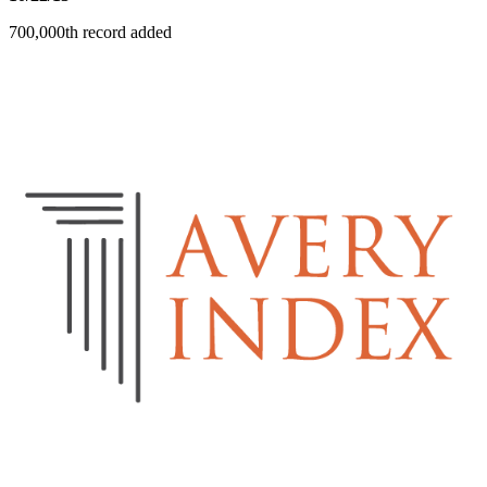
700,000th record added