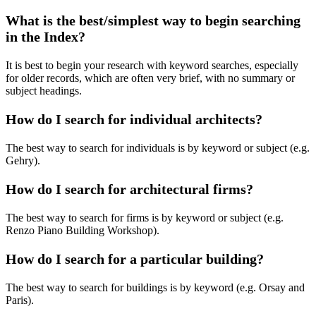
What is the best/simplest way to begin searching
in the Index?
It is best to begin your research with keyword searches, especially
for older records, which are often very brief, with no summary or
subject headings.
How do I search for individual architects?
The best way to search for individuals is by keyword or subject (e.g.
Gehry).
How do I search for architectural firms?
The best way to search for firms is by keyword or subject (e.g.
Renzo Piano Building Workshop).
How do I search for a particular building?
The best way to search for buildings is by keyword (e.g. Orsay and
Paris).