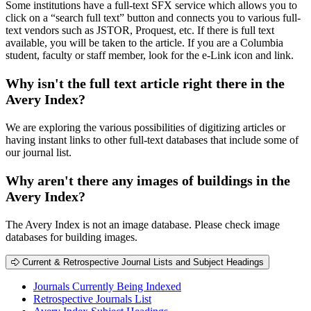
Some institutions have a full-text SFX service which allows you to
click on a “search full text” button and connects you to various full-
text vendors such as JSTOR, Proquest, etc. If there is full text
available, you will be taken to the article. If you are a Columbia
student, faculty or staff member, look for the e-Link icon and link.
Why isn't the full text article right there in the
Avery Index?
We are exploring the various possibilities of digitizing articles or
having instant links to other full-text databases that include some of
our journal list.
Why aren't there any images of buildings in the
Avery Index?
The Avery Index is not an image database. Please check image
databases for building images.
Current & Retrospective Journal Lists and Subject Headings
Journals Currently Being Indexed
Retrospective Journals List