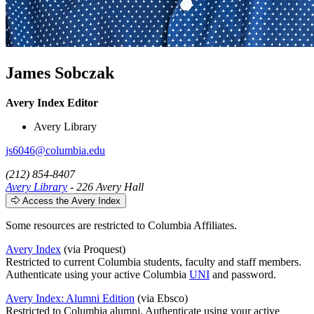
James Sobczak
Avery Index Editor
Avery Library
js6046@columbia.edu
(212) 854-8407
Avery Library
- 226 Avery Hall
Access the Avery Index
Some resources are restricted to Columbia Affiliates.
Avery Index
(via Proquest)
Restricted to current Columbia students, faculty and staff members.
Authenticate using your active Columbia
UNI
and password.
Avery Index: Alumni Edition
(via Ebsco)
Restricted to Columbia alumni. Authenticate using your active