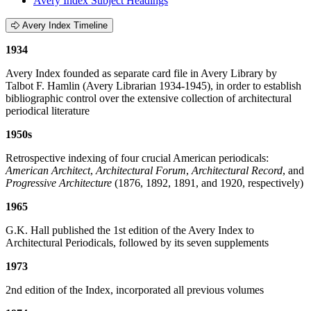
Avery Index Subject Headings
Avery Index Timeline
1934
Avery Index founded as separate card file in Avery Library by
Talbot F. Hamlin (Avery Librarian 1934-1945), in order to establish
bibliographic control over the extensive collection of architectural
periodical literature
1950s
Retrospective indexing of four crucial American periodicals:
American Architect
,
Architectural Forum
,
Architectural Record
, and
Progressive Architecture
(1876, 1892, 1891, and 1920, respectively)
1965
G.K. Hall published the 1st edition of the Avery Index to
Architectural Periodicals, followed by its seven supplements
1973
2nd edition of the Index, incorporated all previous volumes