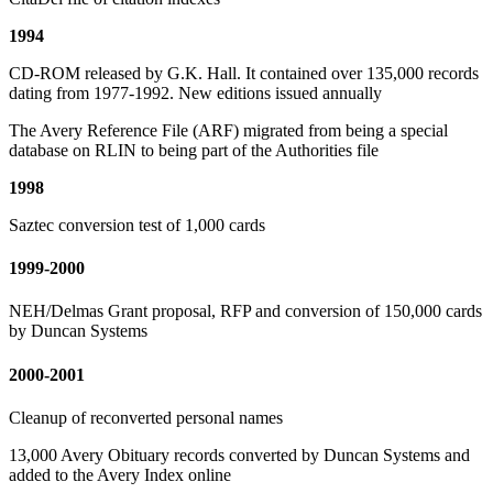
1994
CD-ROM released by G.K. Hall. It contained over 135,000 records
dating from 1977-1992. New editions issued annually
The Avery Reference File (ARF) migrated from being a special
database on RLIN to being part of the Authorities file
1998
Saztec conversion test of 1,000 cards
1999-2000
NEH/Delmas Grant proposal, RFP and conversion of 150,000 cards
by Duncan Systems
2000-2001
Cleanup of reconverted personal names
13,000 Avery Obituary records converted by Duncan Systems and
added to the Avery Index online