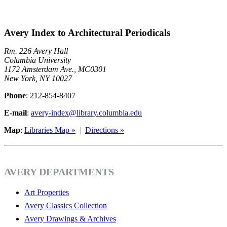
Avery Index to Architectural Periodicals
Rm. 226 Avery Hall
Columbia University
1172 Amsterdam Ave., MC0301
New York, NY 10027
Phone
: 212-854-8407
E-mail
:
avery-index@library.columbia.edu
Map
:
Libraries Map »
|
Directions »
AVERY DEPARTMENTS
Art Properties
Avery Classics Collection
Avery Drawings & Archives