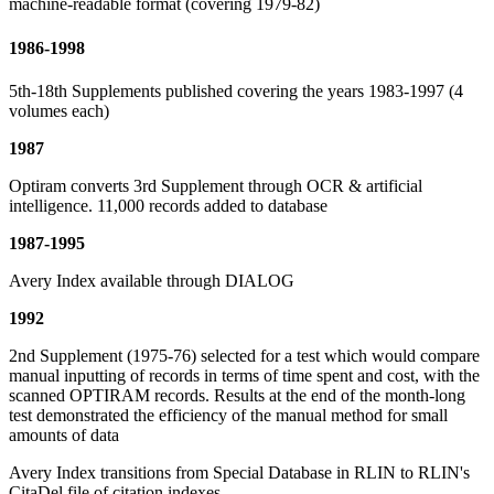
machine-readable format (covering 1979-82)
1986-1998
5th-18th Supplements published covering the years 1983-1997 (4
volumes each)
1987
Optiram converts 3rd Supplement through OCR & artificial
intelligence. 11,000 records added to database
1987-1995
Avery Index available through DIALOG
1992
2nd Supplement (1975-76) selected for a test which would compare
manual inputting of records in terms of time spent and cost, with the
scanned OPTIRAM records. Results at the end of the month-long
test demonstrated the efficiency of the manual method for small
amounts of data
Avery Index transitions from Special Database in RLIN to RLIN's
CitaDel file of citation indexes