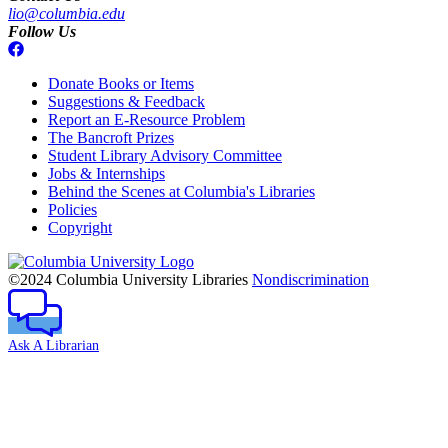
lio@columbia.edu
Follow Us
Donate Books or Items
Suggestions & Feedback
Report an E-Resource Problem
The Bancroft Prizes
Student Library Advisory Committee
Jobs & Internships
Behind the Scenes at Columbia's Libraries
Policies
Copyright
Columbia
University
©2024 Columbia University Libraries
Nondiscrimination
Ask A Librarian