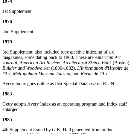
1974
1st Supplement
1976
2nd Supplement
1979
3rd Supplement: also included retrospective indexing of six
magazines, some dating back to 1860. These are
American Art
Journal
,
American Art Review
,
Architectural Sketch Book
(Boston),
Builder and Woodworke
r (1880-1882),
L'Information d'Histoire de
l'Art
,
Metropolitan Museum Journal
, and
Revue de l'Art
Avery Index goes online as first Special Database on RLIN
1983
Getty adopts Avery Index as an operating program and Index staff
enlarged
1985
4th Supplement issued by G.K. Hall generated from online