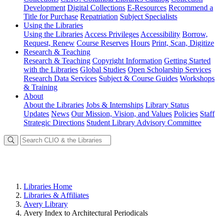
Development
Digital Collections
E-Resources
Recommend a
Title for Purchase
Repatriation
Subject Specialists
Using
the Libraries
Using the Libraries
Access Privileges
Accessibility
Borrow,
Request, Renew
Course Reserves
Hours
Print, Scan, Digitize
Research
& Teaching
Research & Teaching
Copyright Information
Getting Started
with the Libraries
Global Studies
Open Scholarship Services
Research Data Services
Subject & Course Guides
Workshops
& Training
About
About the Libraries
Jobs & Internships
Library Status
Updates
News
Our Mission, Vision, and Values
Policies
Staff
Strategic Directions
Student Library Advisory Committee
Libraries Home
Libraries & Affiliates
Avery Library
Avery Index to Architectural Periodicals