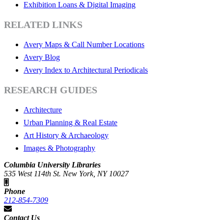
Exhibition Loans & Digital Imaging
RELATED LINKS
Avery Maps & Call Number Locations
Avery Blog
Avery Index to Architectural Periodicals
RESEARCH GUIDES
Architecture
Urban Planning & Real Estate
Art History & Archaeology
Images & Photography
Columbia University Libraries
535 West 114th St. New York, NY 10027
Phone
212-854-7309
Contact Us