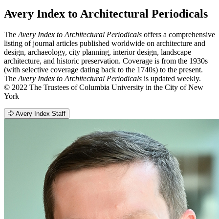
Avery Index to Architectural Periodicals
The
Avery Index to Architectural Periodicals
offers a comprehensive
listing of journal articles published worldwide on architecture and
design, archaeology, city planning, interior design, landscape
architecture, and historic preservation. Coverage is from the 1930s
(with selective coverage dating back to the 1740s) to the present.
The
Avery Index to Architectural Periodicals
is updated weekly.
© 2022 The Trustees of Columbia University in the City of New
York
Avery Index Staff