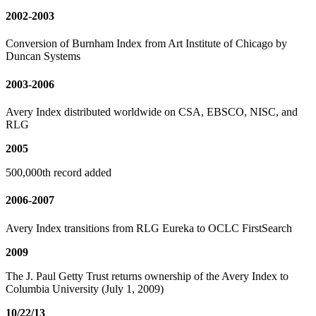
2002-2003
Conversion of Burnham Index from Art Institute of Chicago by
Duncan Systems
2003-2006
Avery Index distributed worldwide on CSA, EBSCO, NISC, and
RLG
2005
500,000th record added
2006-2007
Avery Index transitions from RLG Eureka to OCLC FirstSearch
2009
The J. Paul Getty Trust returns ownership of the Avery Index to
Columbia University (July 1, 2009)
10/22/13