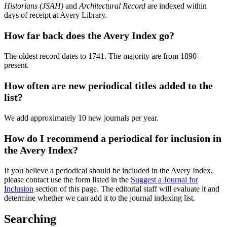
Historians (JSAH)
and
Architectural Record
are indexed within
days of receipt at Avery Library.
How far back does the Avery Index go?
The oldest record dates to 1741. The majority are from 1890-
present.
How often are new periodical titles added to the
list?
We add approximately 10 new journals per year.
How do I recommend a periodical for inclusion in
the Avery Index?
If you believe a periodical should be included in the Avery Index,
please contact use the form listed in the
Suggest a Journal for
Inclusion
section of this page. The editorial staff will evaluate it and
determine whether we can add it to the journal indexing list.
Searching