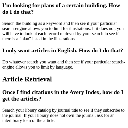
I'm looking for plans of a certain building. How
do I do that?
Search the building as a keyword and then see if your particular
search-engine allows you to limit for illustrations. If it does not, you
will have to look at each record retrieved by your search to see if
there is a "plan" listed in the illustrations.
I only want articles in English. How do I do that?
Do whatever search you want and then see if your particular search-
engine allows you to limit by language.
Article Retrieval
Once I find citations in the Avery Index, how do I
get the articles?
Search your library catalog by journal title to see if they subscribe to
the journal. If your library does not own the journal, ask for an
interlibrary loan of the article.