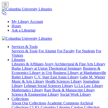
My Library Account
Hours
Ask a Librarian
Columbia
Services
& Tools
University
Services & Tools
For Alumni
For Faculty
For Students
For
Libraries
Visitors
Libraries
Libraries & Affiliates
Avery Architectural & Fine Arts Library
Burke Library at Union Theological Seminary
Business &
Economics Library in Uris
Business Library at Manhattanville
Butler Library
C.V. Starr East Asian Library
Gabe M. Wiener
Music & Arts Library
Health Sciences Library
Journalism
Library
Lehman Social Sciences Library
Li Lu Law Library
Mathematics Library
Rare Book & Manuscript Library
Science & Engineering Library
Social Work Library
Collections
About Our Collections
Academic Commons
Archival
Collections
CLIO: Columbia Libraries Catalog
Collection