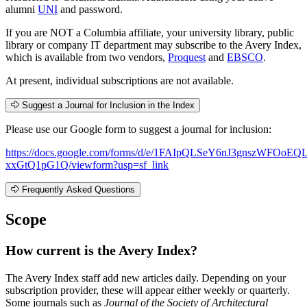
alumni
UNI
and password.
If you are NOT a Columbia affiliate, your university library, public
library or company IT department may subscribe to the Avery Index,
which is available from two vendors,
Proquest
and
EBSCO
.
At present, individual subscriptions are not available.
Suggest a Journal for Inclusion in the Index
Please use our Google form to suggest a journal for inclusion:
https://docs.google.com/forms/d/e/1FAIpQLSeY6nJ3gnszWFOo
xxGtQ1pG1Q/viewform?usp=sf_link
Frequently Asked Questions
Scope
How current is the Avery Index?
The Avery Index staff add new articles daily. Depending on your
subscription provider, these will appear either weekly or quarterly.
Some journals such as
Journal of the Society of Architectural