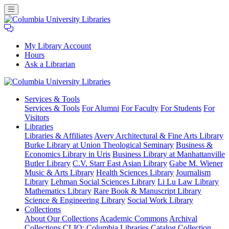
My Library Account
Hours
Ask a Librarian
Columbia
Services
& Tools
University
Services & Tools
For Alumni
For Faculty
For Students
For
Libraries
Visitors
Libraries
Libraries & Affiliates
Avery Architectural & Fine Arts Library
Burke Library at Union Theological Seminary
Business &
Economics Library in Uris
Business Library at Manhattanville
Butler Library
C.V. Starr East Asian Library
Gabe M. Wiener
Music & Arts Library
Health Sciences Library
Journalism
Library
Lehman Social Sciences Library
Li Lu Law Library
Mathematics Library
Rare Book & Manuscript Library
Science & Engineering Library
Social Work Library
Collections
About Our Collections
Academic Commons
Archival
Collections
CLIO: Columbia Libraries Catalog
Collection