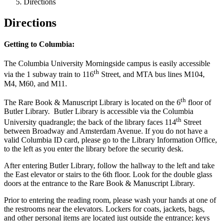
Directions
Directions
Getting to Columbia:
The Columbia University Morningside campus is easily accessible
th
via the 1 subway train to 116
Street, and MTA bus lines M104,
M4, M60, and M11.
th
The Rare Book & Manuscript Library is located on the 6
floor of
Butler Library. Butler Library is accessible via the Columbia
th
University quadrangle; the back of the library faces 114
Street
between Broadway and Amsterdam Avenue. If you do not have a
valid Columbia ID card, please go to the Library Information Office,
to the left as you enter the library before the security desk.
After entering Butler Library, follow the hallway to the left and take
the East elevator or stairs to the 6th floor. Look for the double glass
doors at the entrance to the Rare Book & Manuscript Library.
Prior to entering the reading room, please wash your hands at one of
the restrooms near the elevators. Lockers for coats, jackets, bags,
and other personal items are located just outside the entrance; keys