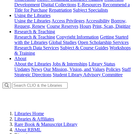
Development
Digital Collections
E-Resources
Recommend a
Title for Purchase
Repatriation
Subject Specialists
Using
the Libraries
Using the Libraries
Access Privileges
Accessibility
Borrow,
Request, Renew
Course Reserves
Hours
Print, Scan, Digitize
Research
& Teaching
Research & Teaching
Copyright Information
Getting Started
with the Libraries
Global Studies
Open Scholarship Services
Research Data Services
Subject & Course Guides
Workshops
& Training
About
About the Libraries
Jobs & Internships
Library Status
Updates
News
Our Mission, Vision, and Values
Policies
Staff
Strategic Directions
Student Library Advisory Committee
Libraries Home
Libraries & Affiliates
Rare Book & Manuscript Library
About RBML