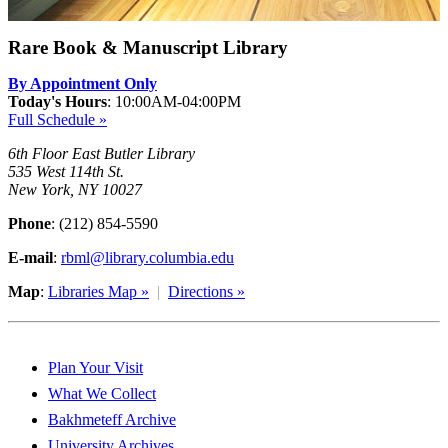
Rare Book & Manuscript Library
By Appointment Only
Today's Hours
:
10:00AM-04:00PM
Full Schedule »
6th Floor East Butler Library
535 West 114th St.
New York, NY 10027
Phone
: (212) 854-5590
E-mail
:
rbml@library.columbia.edu
Map
:
Libraries Map »
|
Directions »
Plan Your Visit
What We Collect
Bakhmeteff Archive
University Archives