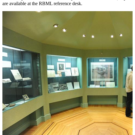
are available at the RBML reference desk.