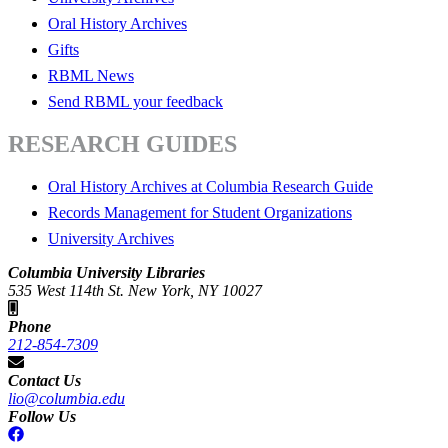
Oral History Archives
Gifts
RBML News
Send RBML your feedback
RESEARCH GUIDES
Oral History Archives at Columbia Research Guide
Records Management for Student Organizations
University Archives
Columbia University Libraries
535 West 114th St. New York, NY 10027
Phone
212-854-7309
Contact Us
lio@columbia.edu
Follow Us