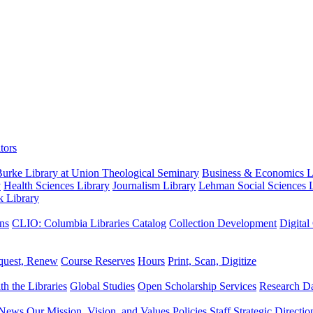
tors
urke Library at Union Theological Seminary
Business & Economics Li
y
Health Sciences Library
Journalism Library
Lehman Social Sciences L
k Library
ns
CLIO: Columbia Libraries Catalog
Collection Development
Digital
quest, Renew
Course Reserves
Hours
Print, Scan, Digitize
th the Libraries
Global Studies
Open Scholarship Services
Research Da
News
Our Mission, Vision, and Values
Policies
Staff
Strategic Directio