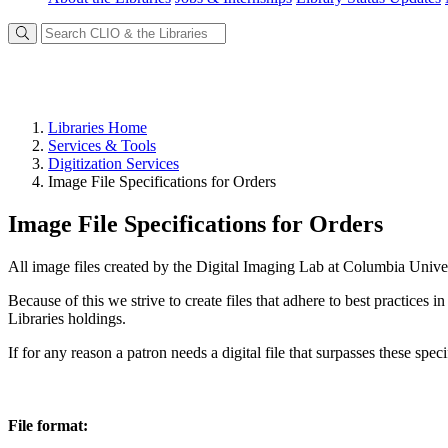
Libraries Home
Services & Tools
Digitization Services
Image File Specifications for Orders
Image File Specifications for Orders
All image files created by the Digital Imaging Lab at Columbia Univer
Because of this we strive to create files that adhere to best practices 
Libraries holdings.
If for any reason a patron needs a digital file that surpasses these sp
File format: