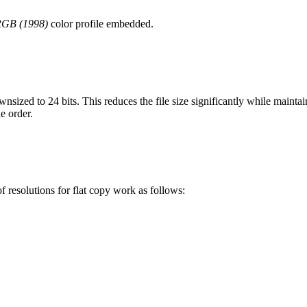
RGB (1998)
color profile embedded.
wnsized to 24 bits. This reduces the file size significantly while mainta
he order.
 resolutions for flat copy work as follows: