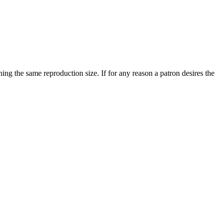
ining the same reproduction size. If for any reason a patron desires the