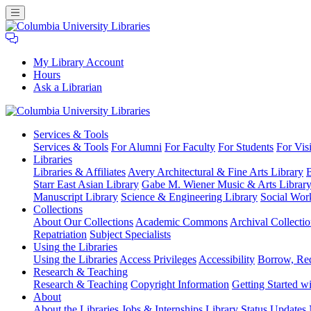
My Library Account
Hours
Ask a Librarian
Columbia
Services
& Tools
University
Services & Tools
For Alumni
For Faculty
For Students
For Visi
Libraries
Libraries
Libraries & Affiliates
Avery Architectural & Fine Arts Library
B
Starr East Asian Library
Gabe M. Wiener Music & Arts Librar
Manuscript Library
Science & Engineering Library
Social Wor
Collections
About Our Collections
Academic Commons
Archival Collectio
Repatriation
Subject Specialists
Using
the Libraries
Using the Libraries
Access Privileges
Accessibility
Borrow, Re
Research
& Teaching
Research & Teaching
Copyright Information
Getting Started wi
About
About the Libraries
Jobs & Internships
Library Status Updates