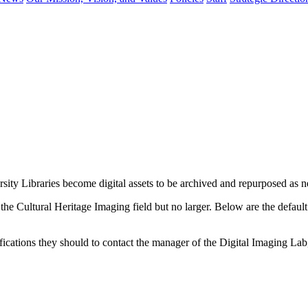
sity Libraries become digital assets to be archived and repurposed as n
in the Cultural Heritage Imaging field but no larger. Below are the defaul
ecifications they should to contact the manager of the Digital Imaging L