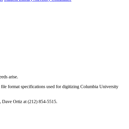
eeds arise.
t file format specifications used for digitizing Columbia University
ab, Dave Ortiz at (212) 854-5515.