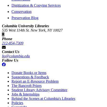
Digitization & Copying Services
Conservation
Preservation Blog
Columbia University Libraries
535 West 114th St. New York, NY 10027
Phone
212-854-7309
Contact Us
lio@columbia.edu
Follow Us
Donate Books or Items
Suggestions & Feedback
Report an E-Resource Problem
The Bancroft Prizes
Student Library Advisory Committee
Jobs & Internships
Behind the Scenes at Columbia's Libraries
Policies