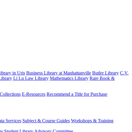
brary in Uris
Business Library at Manhattanville
Butler Library
C.V.
ibrary
Li Lu Law Library
Mathematics Library
Rare Book &
 Collections
E-Resources
Recommend a Title for Purchase
ta Services
Subject & Course Guides
Workshops & Training
ns
Student Library Advisory Committee