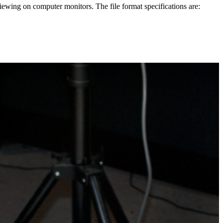
 viewing on computer monitors. The file format specifications are: