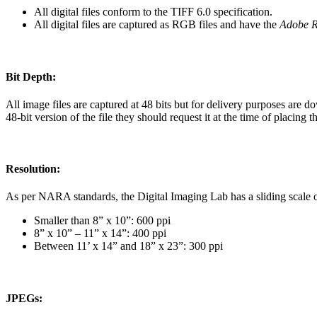
All digital files conform to the TIFF 6.0 specification.
All digital files are captured as RGB files and have the
Adobe 
Bit Depth:
All image files are captured at 48 bits but for delivery purposes are do
48-bit version of the file they should request it at the time of placing t
Resolution:
As per NARA standards, the Digital Imaging Lab has a sliding scale of
Smaller than 8” x 10”: 600 ppi
8” x 10” – 11” x 14”: 400 ppi
Between 11’ x 14” and 18” x 23”: 300 ppi
JPEGs: