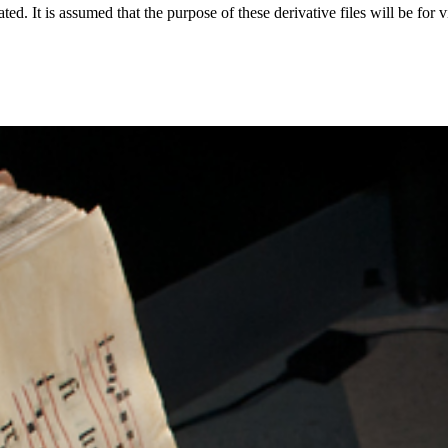
ted. It is assumed that the purpose of these derivative files will be for