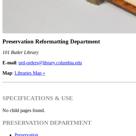
Preservation Reformatting Department
101 Butler Library
E-mail
:
prd-orders@library.columbia.edu
Map
:
Libraries Map »
SPECIFICATIONS & USE
No child pages found.
PRESERVATION DEPARTMENT
Preservation