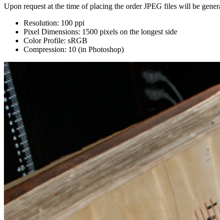
Upon request at the time of placing the order JPEG files will be genera
Resolution: 100 ppi
Pixel Dimensions: 1500 pixels on the longest side
Color Profile: sRGB
Compression: 10 (in Photoshop)