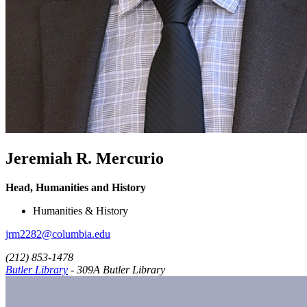
Jeremiah R. Mercurio
Head, Humanities and History
Humanities & History
jrm2282@columbia.edu
(212) 853-1478
Butler Library
- 309A Butler Library