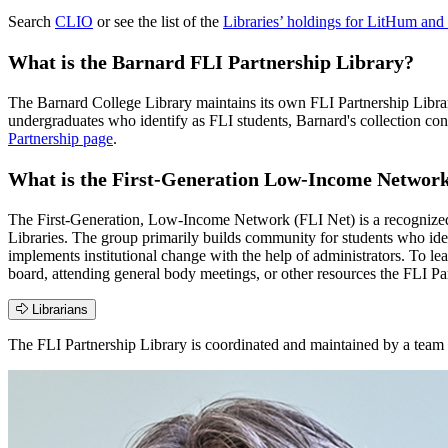
Search
CLIO
or see the list of the
Libraries’ holdings for LitHum an
What is the Barnard FLI Partnership Library?
The Barnard College Library maintains its own FLI Partnership Librar
undergraduates who identify as FLI students, Barnard's collection con
Partnership page
.
What is the First-Generation Low-Income Network
The First-Generation, Low-Income Network (FLI Net) is a recognized 
Libraries. The group primarily builds community for students who iden
implements institutional change with the help of administrators. To l
board, attending general body meetings, or other resources the FLI Par
Librarians
The FLI Partnership Library is coordinated and maintained by a team o