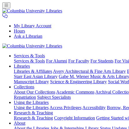
My Library Account
Hours
Ask a Librarian
Columbia
Services
& Tools
University
Services & Tools
For Alumni
For Faculty
For Students
For Visi
Libraries
Libraries
Libraries & Affiliates
Avery Architectural & Fine Arts Library
B
Starr East Asian Library
Gabe M. Wiener Music & Arts Librar
Manuscript Library
Science & Engineering Library
Social Wor
Collections
About Our Collections
Academic Commons
Archival Collectio
Repatriation
Subject Specialists
Using
the Libraries
Using the Libraries
Access Privileges
Accessibility
Borrow, Re
Research
& Teaching
Research & Teaching
Copyright Information
Getting Started wi
About
About the Libraries
Jobs & Internships
Library Status Updates