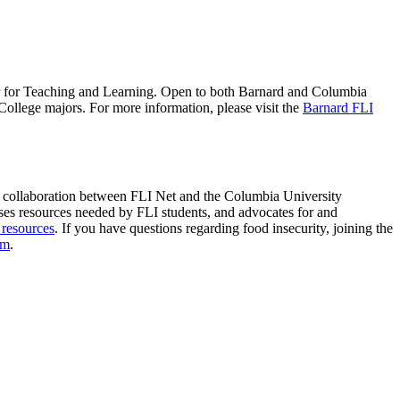
ter for Teaching and Learning. Open to both Barnard and Columbia
College majors. For more information, please visit the
Barnard FLI
a collaboration between FLI Net and the Columbia University
ises resources needed by FLI students, and advocates for and
 resources
. If you have questions regarding food insecurity, joining the
om
.