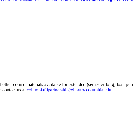
other course materials available for extended (semester-long) loan peri
e contact us at
columbiaflipartnership@library.columbia.edu
.