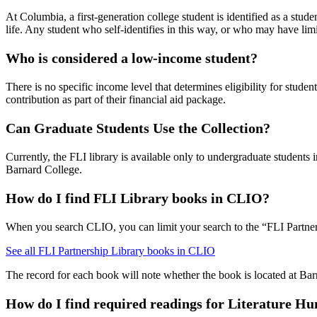
At Columbia, a first-generation college student is identified as a stu
life. Any student who self-identifies in this way, or who may have limi
Who is considered a low-income student?
There is no specific income level that determines eligibility for stude
contribution as part of their financial aid package.
Can Graduate Students Use the Collection?
Currently, the FLI library is available only to undergraduate studen
Barnard College.
How do I find FLI Library books in CLIO?
When you search CLIO, you can limit your search to the “FLI Partner
See all FLI Partnership Library books in CLIO
The record for each book will note whether the book is located at Ba
How do I find required readings for Literature H