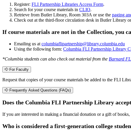
Register:
FLI Partnership Libraries Access Form
.
Search for your course materials in
CLIO
.
Retrieve from Butler Library, Room 303A or use the
paging an
Check out at the third-floor circulation desk in Butler Library o
If course materials are not in the Collection, you 
Emailing us at
columbiaflipartnership@library.columbia.edu
Using the following form:
Columbia FLI Partnership Library C
*Columbia students can also check out material from the
Barnard FLI
For Faculty
Request that copies of your course materials be added to the FLI Libra
Frequently Asked Questions (FAQs)
Does the Columbia FLI Partnership Library accep
If you are interested in making a financial donation or a gift of books,
Who is considered a first-generation college studen