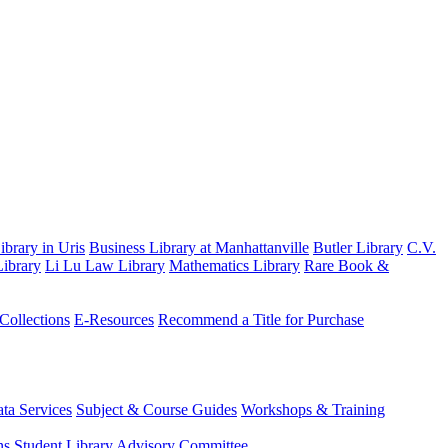
brary in Uris
Business Library at Manhattanville
Butler Library
C.V.
ibrary
Li Lu Law Library
Mathematics Library
Rare Book &
 Collections
E-Resources
Recommend a Title for Purchase
ta Services
Subject & Course Guides
Workshops & Training
ns
Student Library Advisory Committee