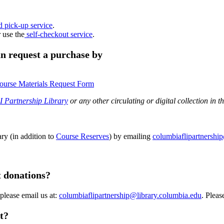
d pick-up service
.
r use the
self-checkout service
.
can request a purchase by
ourse Materials Request Form
 Partnership Library
or any other circulating or digital collection in t
ry (in addition to
Course Reserves
) by emailing
columbiaflipartnershi
t donations?
 please email us at:
columbiaflipartnership@library.columbia.edu
. Pleas
t?