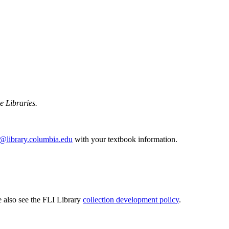
he Libraries.
p@library.columbia.edu
with your textbook information.
e also see the FLI Library
collection development policy
.