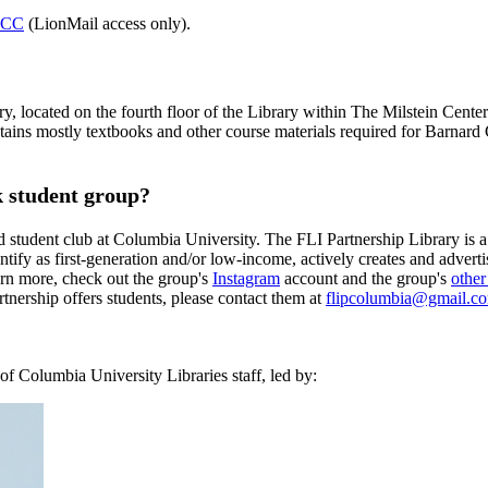
d CC
(LionMail access only).
y, located on the fourth floor of the Library within The Milstein Cen
tains mostly textbooks and other course materials required for Barnard 
 student group?
student club at Columbia University. The FLI Partnership Library is 
tify as first-generation and/or low-income, actively creates and advert
earn more, check out the group's
Instagram
account and the group's
other
tnership offers students, please contact them at
flipcolumbia@gmail.c
f Columbia University Libraries staff, led by: