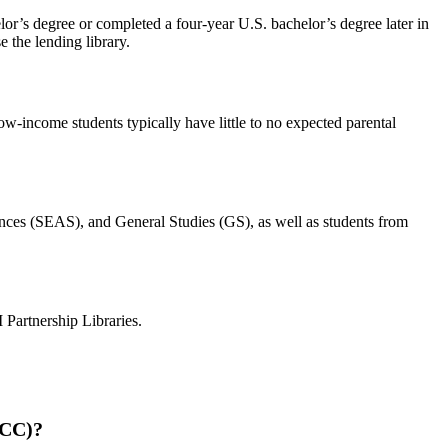
elor’s degree or completed a four-year U.S. bachelor’s degree later in
e the lending library.
low-income students typically have little to no expected parental
ences (SEAS), and General Studies (GS), as well as students from
Partnership Libraries.
(CC)?