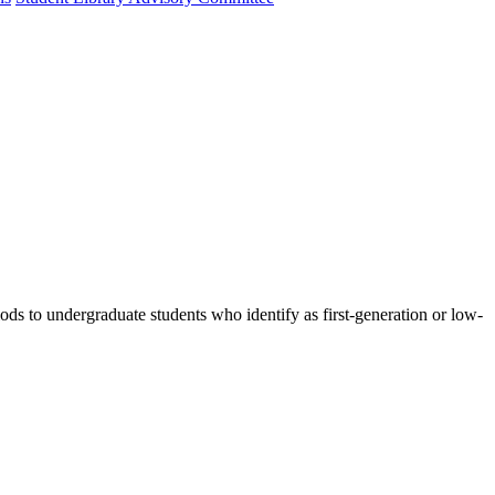
ods to undergraduate students who identify as first-generation or low-