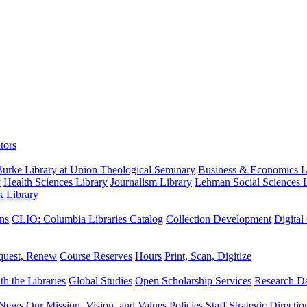
tors
urke Library at Union Theological Seminary
Business & Economics Li
y
Health Sciences Library
Journalism Library
Lehman Social Sciences L
k Library
ns
CLIO: Columbia Libraries Catalog
Collection Development
Digital
quest, Renew
Course Reserves
Hours
Print, Scan, Digitize
th the Libraries
Global Studies
Open Scholarship Services
Research Da
News
Our Mission, Vision, and Values
Policies
Staff
Strategic Directio