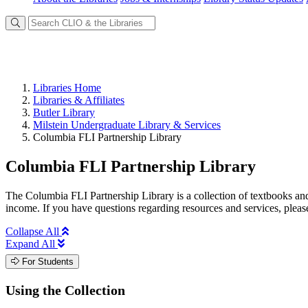
Libraries Home
Libraries & Affiliates
Butler Library
Milstein Undergraduate Library & Services
Columbia FLI Partnership Library
Columbia FLI Partnership Library
The Columbia FLI Partnership Library is a collection of textbooks and 
income. If you have questions regarding resources and services, pleas
Collapse All
Expand All
For Students
Using the Collection