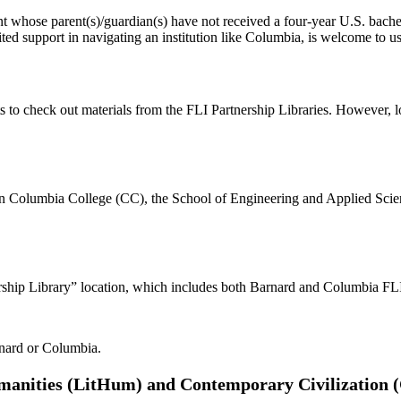
dent whose parent(s)/guardian(s) have not received a four-year U.S. bach
ted support in navigating an institution like Columbia, is welcome to us
nts to check out materials from the FLI Partnership Libraries. However, 
ts in Columbia College (CC), the School of Engineering and Applied Sci
ship Library” location, which includes both Barnard and Columbia FLI 
rnard or Columbia.
umanities (LitHum) and Contemporary Civilization 